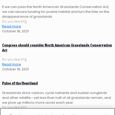
If we can pass the North American Grasslands Conservation Act,
we can secure funding for prairie habitat and turn the tide on the
disappearance of grasslands.
Do you like it?
0
Read more
October 18, 2021
Congress should consider North American Grasslands Conservation
Act
Do you like it?
0
Read more
October 18, 2021
Pulse of the Heartland
Grasslands store carbon, cycle nutrients and sustain songbirds
and other wildlife—yet less than half of all grasslands remain, and
we plow up millions more acres each year.
Do you like it?
0
Read more