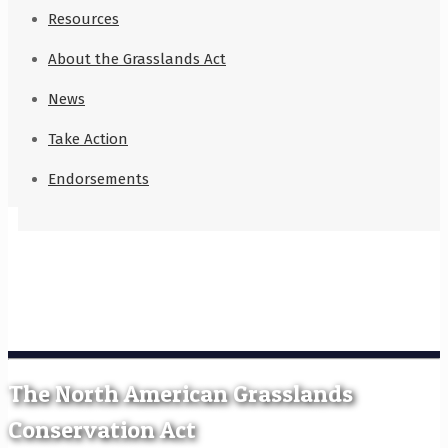
Resources
About the Grasslands Act
News
Take Action
Endorsements
The North American Grasslands
Conservation Act