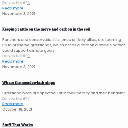
Do you like it?
0
Read more
November 3, 2021
Keeping cattle on the move and carbon in the soil
Ranchers and conservationists, once unlikely allies, are teaming
up to preserve grasslands, which act as a carbon dioxide sink that
could support climate goals.
Do you like it?
0
Read more
November 3, 2021
Where the meadowlark sings
Grassland birds are spectacular in their beauty and their behavior.
Do you like it?
0
Read more
October 18, 2021
Stuff That Works