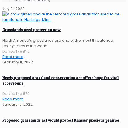
July 21, 2022
Grasslands need protection now
North America’s grasslands are one of the most threatened
ecosystems in the world.
Do you like it?
0
Read more
February 11, 2022
Newly proposed grassland conservation act offers hope for vital
ecosystems
Do you like it?
0
Read more
January 19, 2022
Proposed grasslands act would protect Kansas’ precious prairies