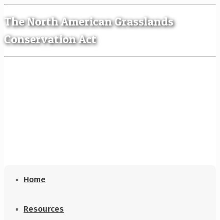
The North American Grasslands
Conservation Act
Home
Resources