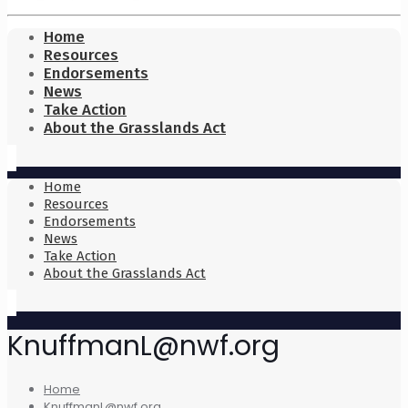
Home
Resources
Endorsements
News
Take Action
About the Grasslands Act
Home
Resources
Endorsements
News
Take Action
About the Grasslands Act
KnuffmanL@nwf.org
Home
KnuffmanL@nwf.org