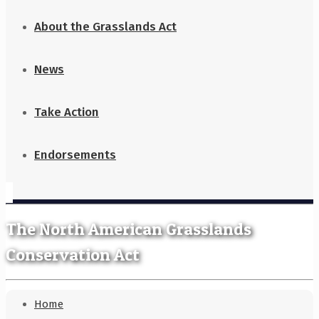
About the Grasslands Act
News
Take Action
Endorsements
The North American Grasslands
Conservation Act
Home